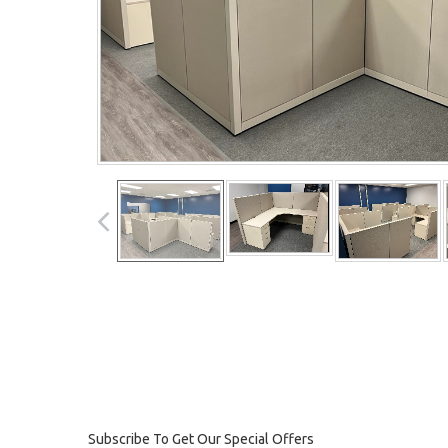
Subscribe To Get Our Special Offers