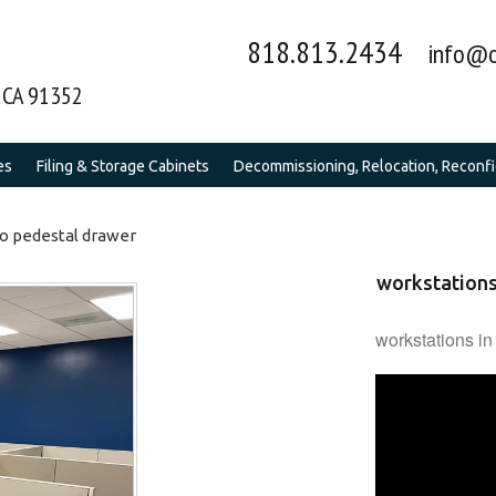
818.813.2434
info@o
y CA 91352
es
Filing & Storage Cabinets
Decommissioning, Relocation, Reconfig
wo pedestal drawer
workstations
workstations in