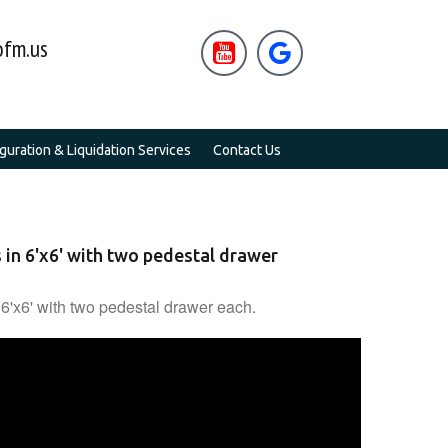
fm.us


uration & Liquidation Services
Contact Us
 in 6'x6' with two pedestal drawer
 6'x6' with two pedestal drawer each.