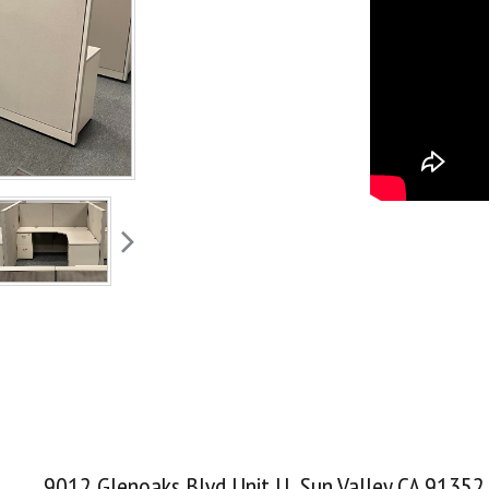
9012 Glenoaks Blvd Unit U Sun Valley CA 91352