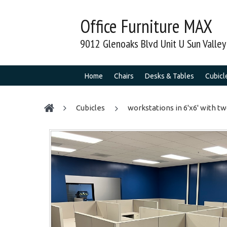
Office Furniture MAX
9012 Glenoaks Blvd Unit U Sun Valle
Home
Chairs
Desks & Tables
Cubicl
cubicles
workstations in 6'x6' with t