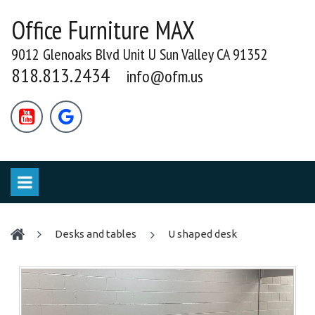
Office Furniture MAX
9012 Glenoaks Blvd Unit U Sun Valley CA 91352
818.813.2434
info@ofm.us


desks and tables
U shaped desk