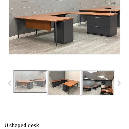
U shaped desk