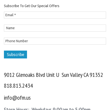
Subscribe To Get Our Special Offers
Subscribe
9012 Glenoaks Blvd Unit U Sun Valley CA 91352
818.813.2434
info@ofm.us
Store Hours: Weekdays 9:00am to 5:00pm