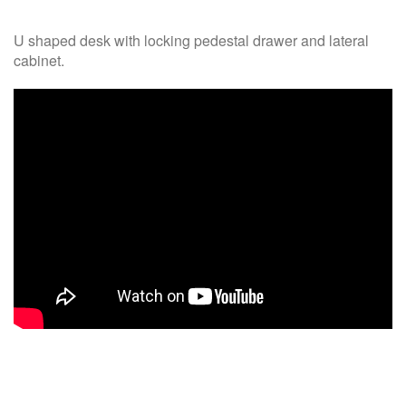
U shaped desk with locking pedestal drawer and lateral
cabinet.