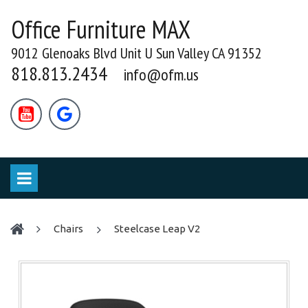
Office Furniture MAX
9012 Glenoaks Blvd Unit U Sun Valley CA 91352
818.813.2434
info@ofm.us


chairs
Steelcase Leap V2