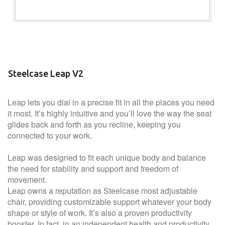
Steelcase Leap V2
Leap lets you dial in a precise fit in all the places you need
it most. It’s highly intuitive and you’ll love the way the seat
glides back and forth as you recline, keeping you
connected to your work.
Leap was designed to fit each unique body and balance
the need for stability and support and freedom of
movement.
Leap owns a reputation as Steelcase most adjustable
chair, providing customizable support whatever your body
shape or style of work. It’s also a proven productivity
booster. In fact, in an independent health and productivity