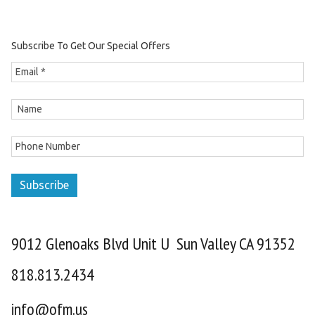
Subscribe To Get Our Special Offers
Subscribe
9012 Glenoaks Blvd Unit U Sun Valley CA 91352
818.813.2434
info@ofm.us