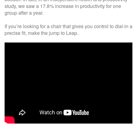
study, we saw a 17.8% increase in productivity for one
group after a year.
If you’re looking for a chair that gives you control to dial-in a
precise fit, make the jump to Leap.