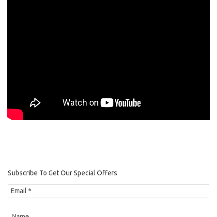
Subscribe To Get Our Special Offers