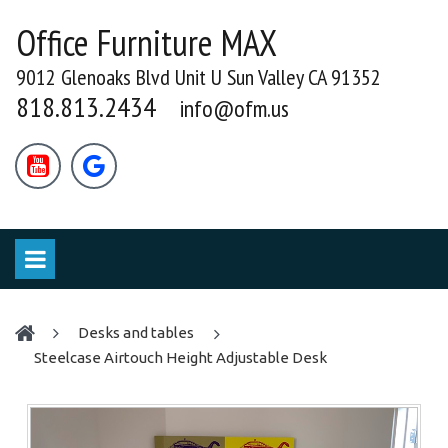
Office Furniture MAX
9012 Glenoaks Blvd Unit U Sun Valley CA 91352
818.813.2434
info@ofm.us


desks and tables
Steelcase Airtouch Height Adjustable Desk