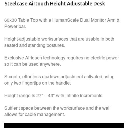
Steelcase Airtouch Height Adjustable Desk
60x30 Table Top with a HumanScale Dual Monitor Arm &
Power bar.
Height-adjustable worksurfaces that are usable in both
seated and standing postures.
Exclusive Airtouch technology requires no electric power
so it can be used anywhere.
Smooth, effortless up/down adjustment activated using
only two fingertips on the handle.
Height range is 27″ – 43″ with infinite increments
Suffient space between the worksurface and the wall
allows for cable management.