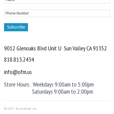
Subscribe
9012 Glenoaks Blvd Unit U Sun Valley CA 91352
818.813.2434
info@ofm.us
Store Hours: Weekdays 9:00am to 5:00pm
Saturdays 9:00am to 2:00pm
© 2017 Ecocubical Inc.