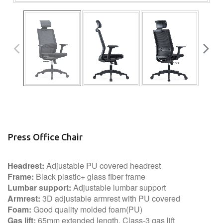
Press Office Chair
Headrest:
Adjustable PU covered headrest
Frame:
Black plastic+ glass fiber frame
Lumbar support:
Adjustable lumbar support
Armrest:
3D adjustable armrest with PU covered
Foam:
Good quality molded foam(PU)
Gas lift:
65mm extended length, Class-3 gas lift