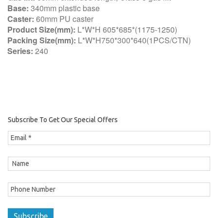
Base:
340mm plastic base
Caster:
60mm PU caster
Product Size(mm):
L*W*H 605*685*(1175-1250)
Packing Size(mm):
L*W*H750*300*640(1PCS/CTN)
Series:
240
Subscribe To Get Our Special Offers
Subscribe