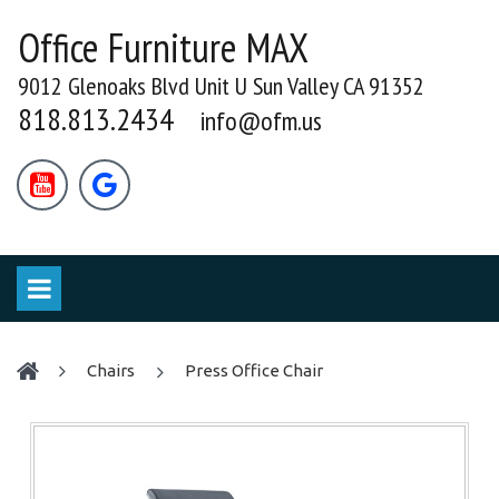
Office Furniture MAX
9012 Glenoaks Blvd Unit U Sun Valley CA 91352
818.813.2434
info@ofm.us


chairs
Press Office Chair