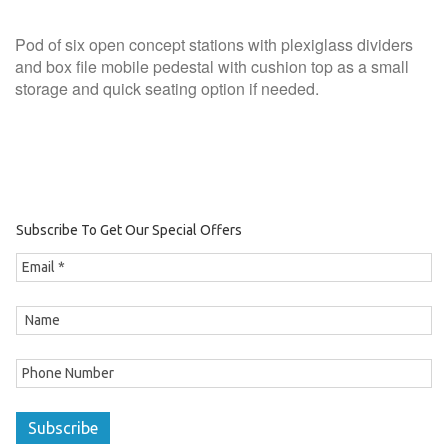
Pod of six open concept stations with plexiglass dividers
and box file mobile pedestal with cushion top as a small
storage and quick seating option if needed.
Subscribe To Get Our Special Offers
Subscribe