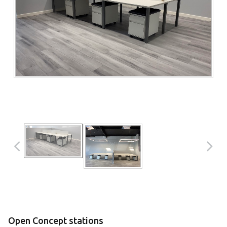
Open Concept stations