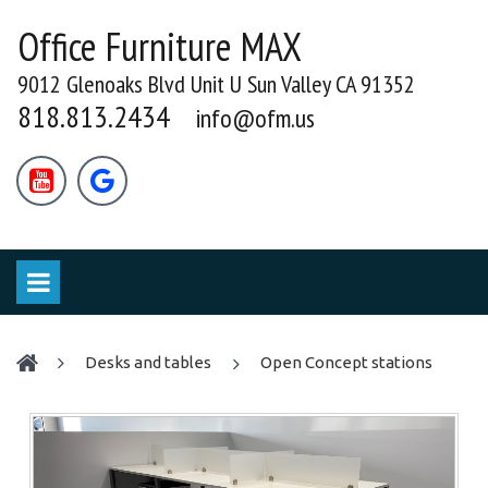
Office Furniture MAX
9012 Glenoaks Blvd Unit U Sun Valley CA 91352
818.813.2434
info@ofm.us


desks and tables
Open Concept stations