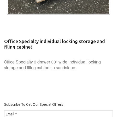
Office Specialty individual locking storage and
filing cabinet
Office Specialty 3 drawer 30" wide individual locking
storage and filing cabinet in sandstone.
Subscribe To Get Our Special Offers