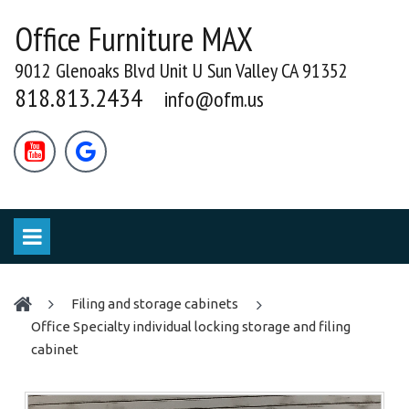
Office Furniture MAX
9012 Glenoaks Blvd Unit U Sun Valley CA 91352
818.813.2434
info@ofm.us


filing and storage cabinets
Office Specialty individual locking storage and filing
cabinet