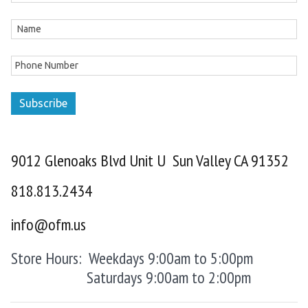
Subscribe
9012 Glenoaks Blvd Unit U Sun Valley CA 91352
818.813.2434
info@ofm.us
Store Hours: Weekdays 9:00am to 5:00pm
Saturdays 9:00am to 2:00pm