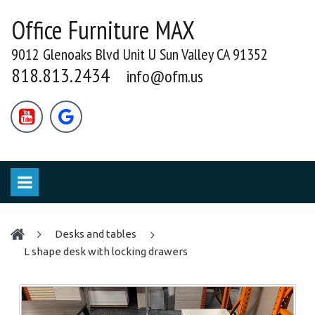
Office Furniture MAX
9012 Glenoaks Blvd Unit U Sun Valley CA 91352
818.813.2434
info@ofm.us


desks and tables
L shape desk with locking drawers