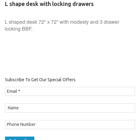
L shape desk with locking drawers
L shaped desk 72" x 72" with modesty and 3 drawer
locking BBF.
Subscribe To Get Our Special Offers