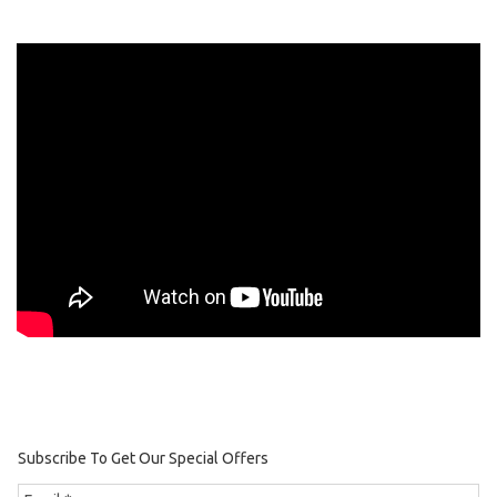
Subscribe To Get Our Special Offers