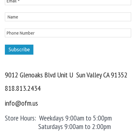
Subscribe
9012 Glenoaks Blvd Unit U Sun Valley CA 91352
818.813.2434
info@ofm.us
Store Hours: Weekdays 9:00am to 5:00pm
Saturdays 9:00am to 2:00pm