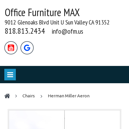
Office Furniture MAX
9012 Glenoaks Blvd Unit U Sun Valley CA 91352
818.813.2434
info@ofm.us


chairs
Herman Miller Aeron