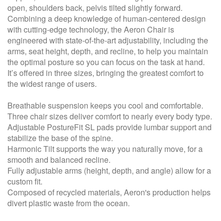
open, shoulders back, pelvis tilted slightly forward.
Combining a deep knowledge of human-centered design
with cutting-edge technology, the Aeron Chair is
engineered with state-of-the-art adjustability, including the
arms, seat height, depth, and recline, to help you maintain
the optimal posture so you can focus on the task at hand.
It’s offered in three sizes, bringing the greatest comfort to
the widest range of users.
Breathable suspension keeps you cool and comfortable.
Three chair sizes deliver comfort to nearly every body type.
Adjustable PostureFit SL pads provide lumbar support and
stabilize the base of the spine.
Harmonic Tilt supports the way you naturally move, for a
smooth and balanced recline.
Fully adjustable arms (height, depth, and angle) allow for a
custom fit.
Composed of recycled materials, Aeron's production helps
divert plastic waste from the ocean.