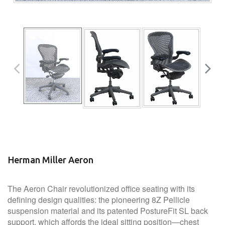
Herman Miller Aeron
The Aeron Chair revolutionized office seating with its
defining design qualities: the pioneering 8Z Pellicle
suspension material and its patented PostureFit SL back
support, which affords the ideal sitting position—chest