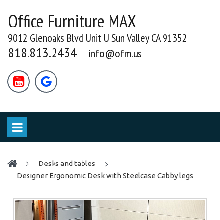
Office Furniture MAX
9012 Glenoaks Blvd Unit U Sun Valley CA 91352
818.813.2434
info@ofm.us


desks and tables
Designer Ergonomic Desk with Steelcase Cabby legs