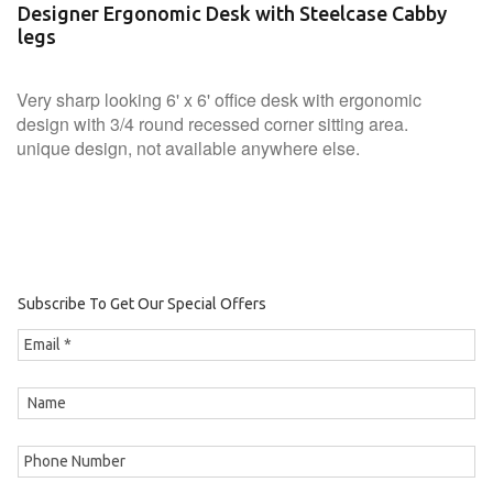
Designer Ergonomic Desk with Steelcase Cabby
legs
Very sharp looking 6' x 6' office desk with ergonomic
design with 3/4 round recessed corner sitting area.
unique design, not available anywhere else.
Subscribe To Get Our Special Offers