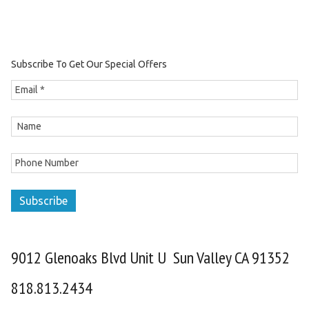
Subscribe To Get Our Special Offers
Subscribe
9012 Glenoaks Blvd Unit U Sun Valley CA 91352
818.813.2434