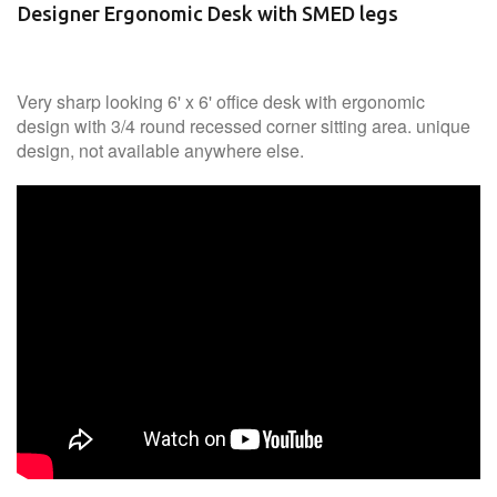
Designer Ergonomic Desk with SMED legs
Very sharp looking 6' x 6' office desk with ergonomic
design with 3/4 round recessed corner sitting area. unique
design, not available anywhere else.