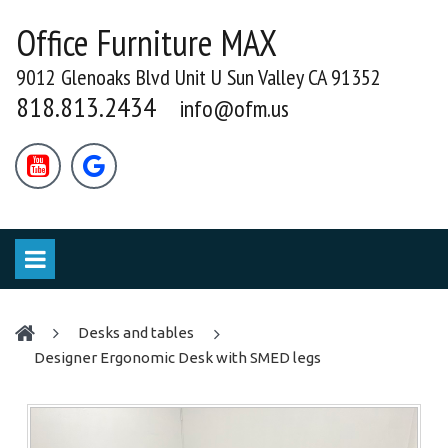
Office Furniture MAX
9012 Glenoaks Blvd Unit U Sun Valley CA 91352
818.813.2434
info@ofm.us


desks and tables
Designer Ergonomic Desk with SMED legs