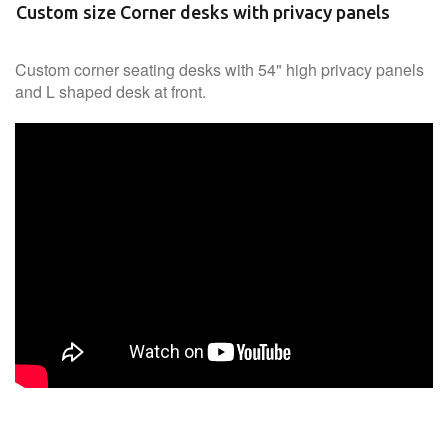
Custom size Corner desks with privacy panels
Custom corner seating desks with 54" high privacy panels
and L shaped desk at front.