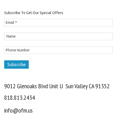
Subscribe To Get Our Special Offers
Subscribe
9012 Glenoaks Blvd Unit U Sun Valley CA 91352
818.813.2434
info@ofm.us