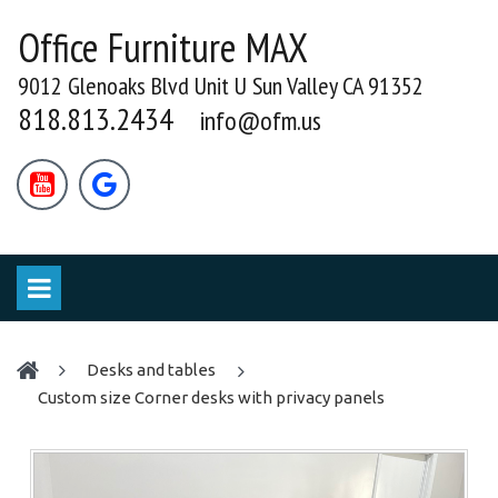
Office Furniture MAX
9012 Glenoaks Blvd Unit U Sun Valley CA 91352
818.813.2434
info@ofm.us


desks and tables
Custom size Corner desks with privacy panels