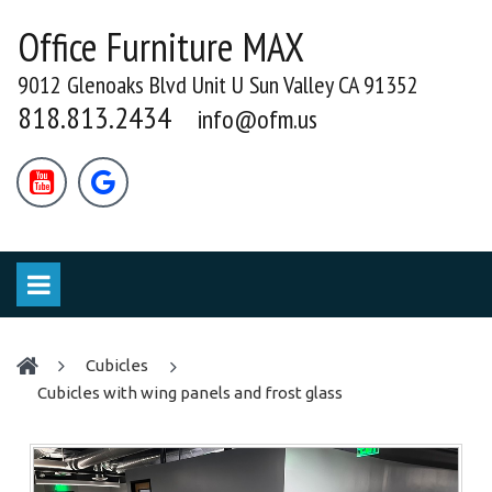
Office Furniture MAX
9012 Glenoaks Blvd Unit U Sun Valley CA 91352
818.813.2434
info@ofm.us


cubicles
Cubicles with wing panels and frost glass