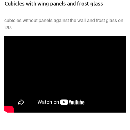
Cubicles with wing panels and frost glass
cubicles without panels against the wall and frost glass on
top.