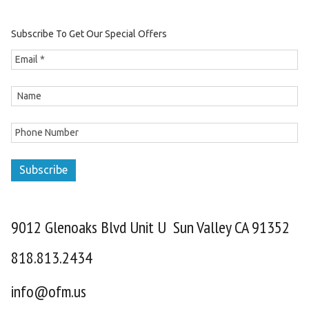
Subscribe To Get Our Special Offers
Subscribe
9012 Glenoaks Blvd Unit U Sun Valley CA 91352
818.813.2434
info@ofm.us